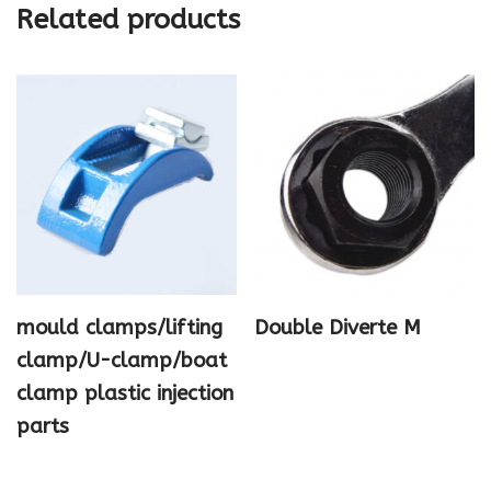
Related products
mould clamps/lifting
Double Diverte M
clamp/U-clamp/boat
clamp plastic injection
parts