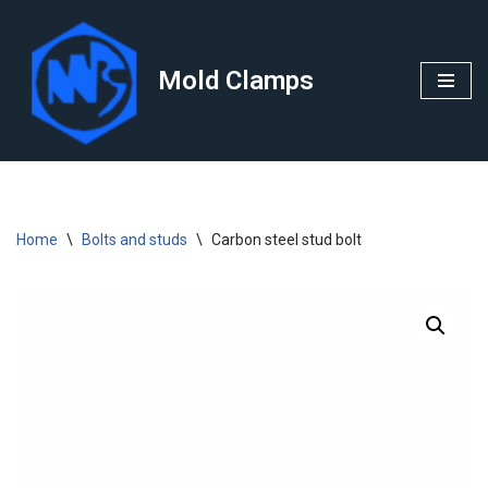
Skip
Mold Clamps
to
content
Home
\
Bolts and studs
\
Carbon steel stud bolt