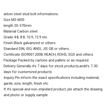
arbon steel stud bolt informaitons:
Size M3-M30
length 20-370mm
Material Carbon steel.
Grade 4.8, 8.8, 10.9, 12.9 etc.
Finish Black galvanized or others.
Standard DIN, ISO, ANSI, JIS GB or others.
Certificate ISO9001:2008, REACH, ROHS, SGS and others.
Package Packed by cartons and pallets or as required.
Delivery Generally it’s 7 days for stock products,andit’s 7-30
days for customized products.
Inquiry Pls inform the exact specifications including material,
garde, size, length, finish etc.
If it’s special and non-standard product, pls attach the drawing
and photo or supply sample.