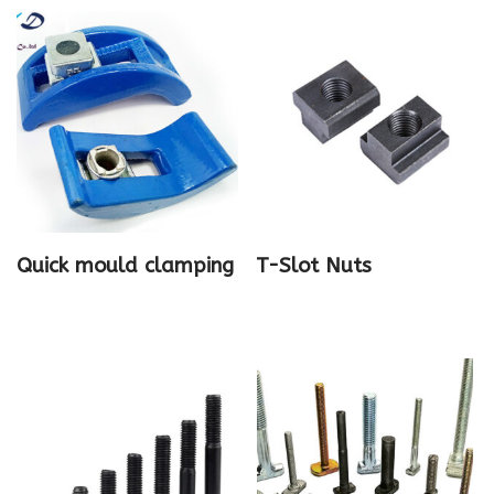
Quick mould clamping
T-Slot Nuts