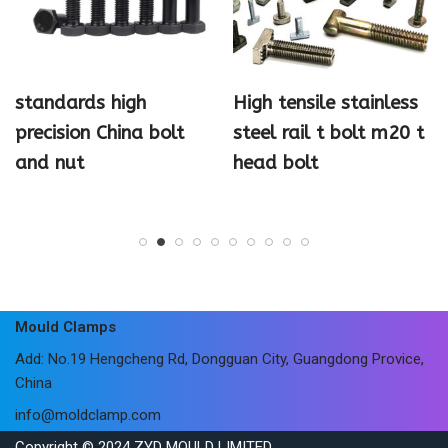
standards high
High tensile stainless
precision China bolt
steel rail t bolt m20 t
and nut
head bolt
Mould Clamps
Add: No.19 Hengcheng Rd, Dongguan City, Guangdong Provice,
China
info@moldclamp.com
Copyright © 2024 ZYD MOULD LIMITED