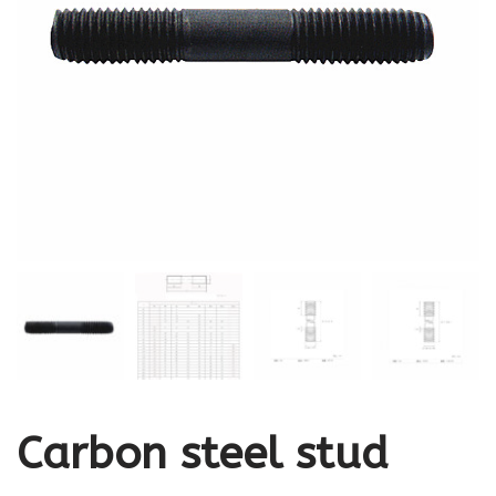
Carbon steel stud