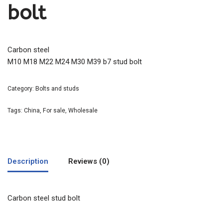
bolt
Carbon steel
M10 M18 M22 M24 M30 M39 b7 stud bolt
Category:
Bolts and studs
Tags:
China
,
For sale
,
Wholesale
Description
Reviews (0)
Carbon steel stud bolt