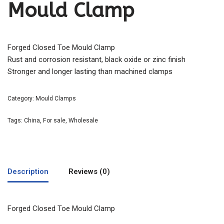
Mould Clamp
Forged Closed Toe Mould Clamp
Rust and corrosion resistant, black oxide or zinc finish
Stronger and longer lasting than machined clamps
Category:
Mould Clamps
Tags:
China
,
For sale
,
Wholesale
Description
Reviews (0)
Forged Closed Toe Mould Clamp