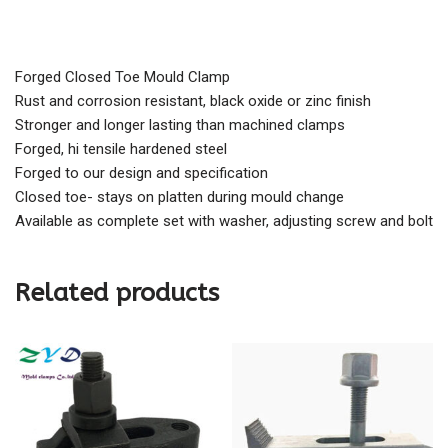
Forged Closed Toe Mould Clamp
Rust and corrosion resistant, black oxide or zinc finish
Stronger and longer lasting than machined clamps
Forged, hi tensile hardened steel
Forged to our design and specification
Closed toe- stays on platten during mould change
Available as complete set with washer, adjusting screw and bolt
Related products