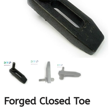
Forged Closed Toe