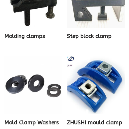
Molding clamps
Step block clamp
Mold Clamp Washers
ZHUSHI mould clamp