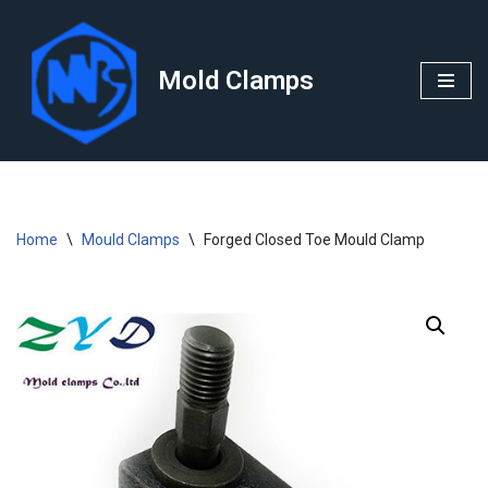
Skip
Mold Clamps
to
content
Home
\
Mould Clamps
\
Forged Closed Toe Mould Clamp