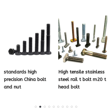
standards high
High tensile stainless
precision China bolt
steel rail t bolt m20 t
and nut
head bolt