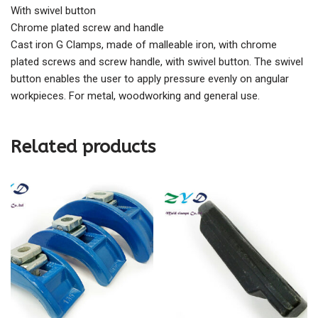
With swivel button
Chrome plated screw and handle
Cast iron G Clamps, made of malleable iron, with chrome
plated screws and screw handle, with swivel button. The swivel
button enables the user to apply pressure evenly on angular
workpieces. For metal, woodworking and general use.
Related products