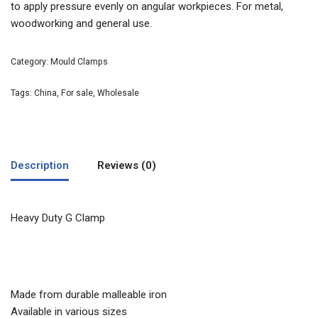
to apply pressure evenly on angular workpieces. For metal,
woodworking and general use.
Category:
Mould Clamps
Tags:
China
,
For sale
,
Wholesale
Description
Reviews (0)
Heavy Duty G Clamp
Made from durable malleable iron
Available in various sizes