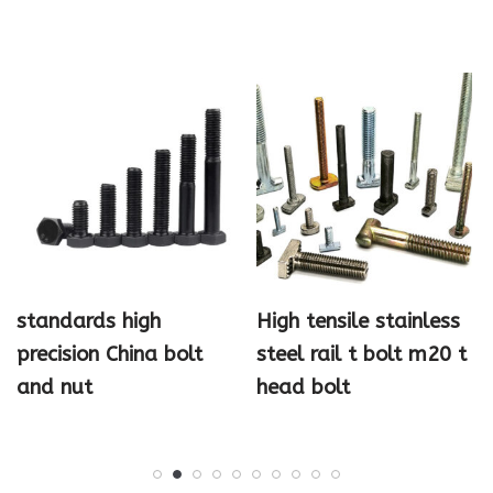
standards high
High tensile stainless
precision China bolt
steel rail t bolt m20 t
and nut
head bolt