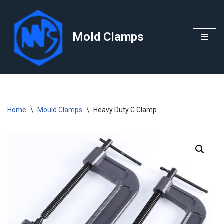
Skip
Mold Clamps
to
content
Home
\
Mould Clamps
\
Heavy Duty G Clamp