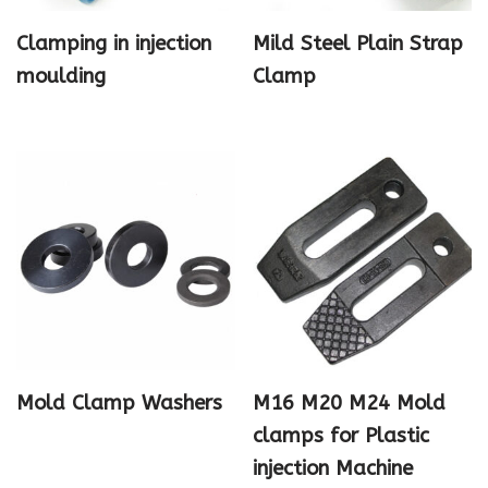
Clamping in injection
Mild Steel Plain Strap
moulding
Clamp
Mold Clamp Washers
M16 M20 M24 Mold
clamps for Plastic
injection Machine