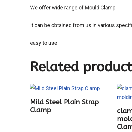
We offer wide range of Mould Clamp
It can be obtained from us in various specif
easy to use
Related product
Mild Steel Plain Strap
Clamp
clam
mold
Cla