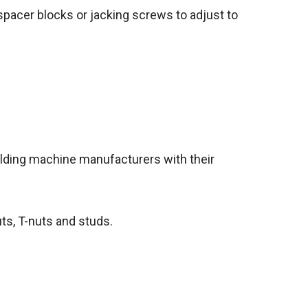
pacer blocks or jacking screws to adjust to
ulding machine manufacturers with their
uts, T-nuts and studs.