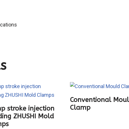
ications
s
Conventional Mou
Clamp
p stroke injection
ing ZHUSHI Mold
mps