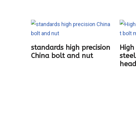
standards high precision
High 
China bolt and nut
steel
ting
head
boat
ection