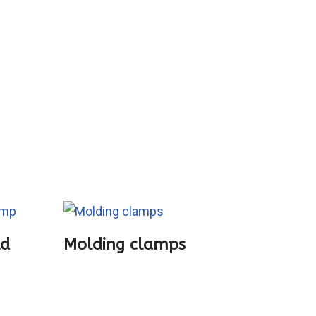
ld
Molding clamps