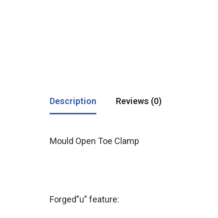
Description
Reviews (0)
Mould Open Toe Clamp
Forged”u” feature: