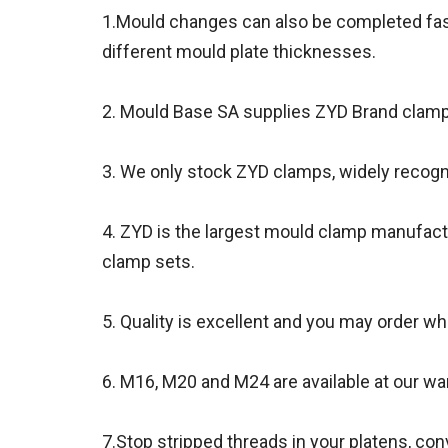
1.Mould changes can also be completed fast
different mould plate thicknesses.
2. Mould Base SA supplies ZYD Brand clamps 
3. We only stock ZYD clamps, widely recogn
4. ZYD is the largest mould clamp manufact
clamp sets.
5. Quality is excellent and you may order whi
6. M16, M20 and M24 are available at our w
7.Stop stripped threads in your platens, c