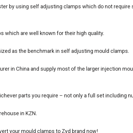
er by using self adjusting clamps which do not require s
which are well known for their high quality.
ized as the benchmark in self adjusting mould clamps.
urer in China and supply most of the larger injection mo
chever parts you require – not only a full set including n
arehouse in KZN.
onvert your mould clamps to Zyd brand now!