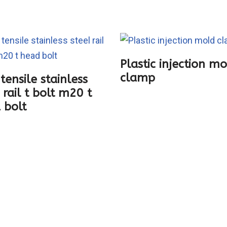
Plastic injection m
clamp
tensile stainless
 rail t bolt m20 t
 bolt