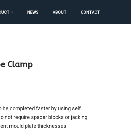
DUCT
NEWS
ABOUT
CONTACT
oe Clamp
 be completed faster by using self
o not require spacer blocks or jacking
rent mould plate thicknesses.