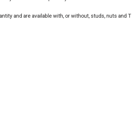
tity and are available with, or without, studs, nuts and T