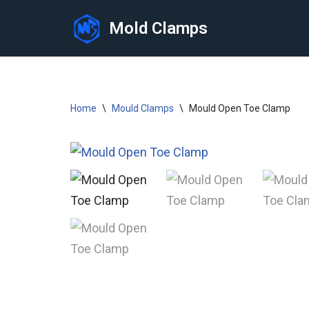
Mold Clamps
Skip
to
content
Home
\
Mould Clamps
\
Mould Open Toe Clamp