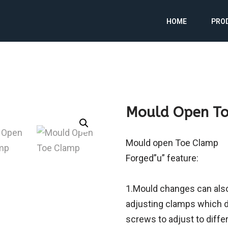
HOME
PRO
Mould Open T
Mould open Toe Clamp
Forged”u” feature:
1.Mould changes can also
adjusting clamps which d
screws to adjust to diffe