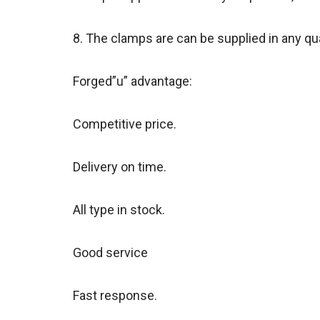
8. The clamps are can be supplied in any quan
Forged”u” advantage:
Competitive price.
Delivery on time.
All type in stock.
Good service
Fast response.