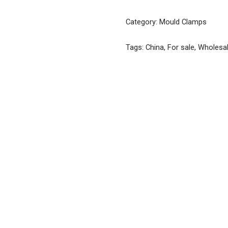
Category:
Mould Clamps
Tags:
China
,
For sale
,
Wholesa