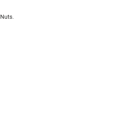
 Nuts.