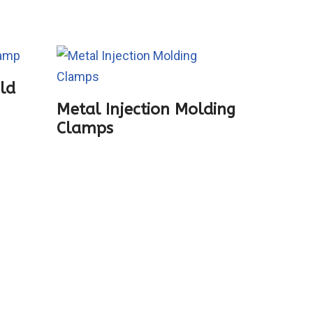
old
Zhushi
Metal Injection Molding
Clamps