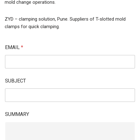
mold change operations.
ZYD – clamping solution, Pune. Suppliers of T-slotted mold
clamps for quick clamping.
EMAIL
*
SUBJECT
SUMMARY