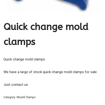
Quick change mold
clamps
Quick change mold clamps
We have a large of stock quick change mold clamps for sale.
Just contact us
Category:
Mould Clamps