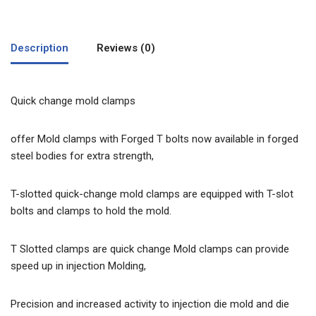
Description
Reviews (0)
Quick change mold clamps
offer Mold clamps with Forged T bolts now available in forged
steel bodies for extra strength,
T-slotted quick-change mold clamps are equipped with T-slot
bolts and clamps to hold the mold.
T Slotted clamps are quick change Mold clamps can provide
speed up in injection Molding,
Precision and increased activity to injection die mold and die