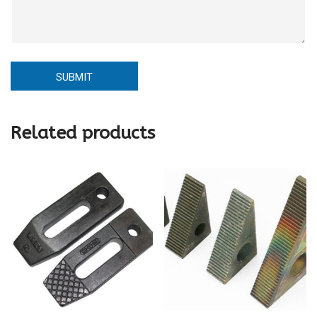
SUBMIT
Related products