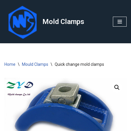
Skip
Mold Clamps
to
content
Home
\
Mould Clamps
\
Quick change mold clamps