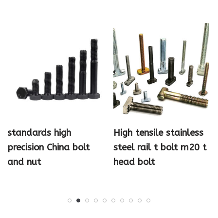
standards high
High tensile stainless
precision China bolt
steel rail t bolt m20 t
and nut
head bolt