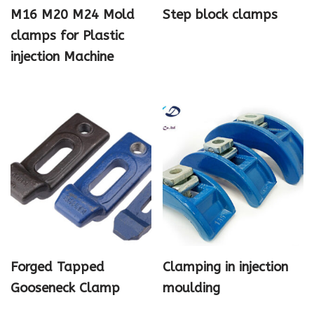
M16 M20 M24 Mold
Step block clamps
clamps for Plastic
injection Machine
Forged Tapped
Clamping in injection
Gooseneck Clamp
moulding