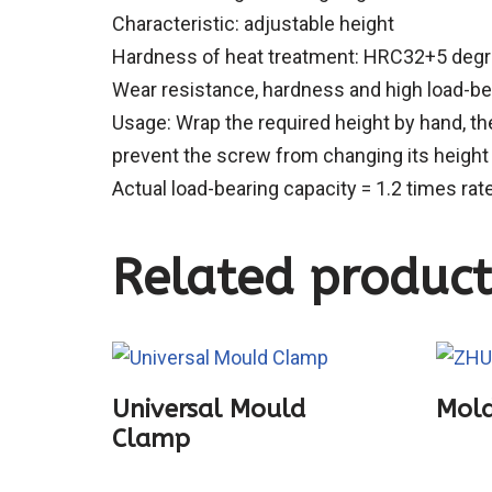
Characteristic: adjustable height
Hardness of heat treatment: HRC32+5 deg
Wear resistance, hardness and high load-bea
Usage: Wrap the required height by hand, th
prevent the screw from changing its height
Actual load-bearing capacity = 1.2 times rat
Related product
Universal Mould
Mold
Clamp