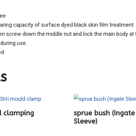
ree
ring capacity of surface dyed black skin film treatment
en screw down the middle nut and lock the main body at th
 during use.
ed
s
 clamping
sprue bush (Ingate
Sleeve)