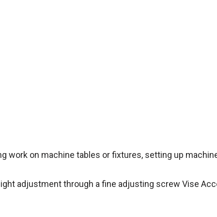
ing work on machine tables or fixtures, setting up machin
height adjustment through a fine adjusting screw Vise Ac