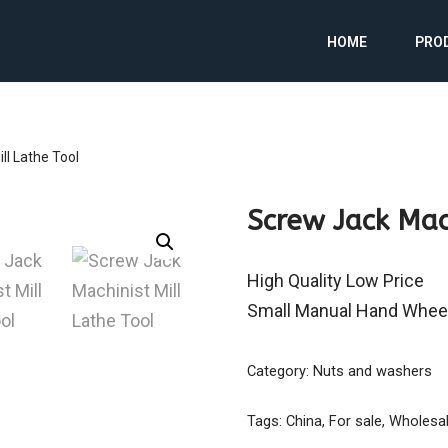
HOME
PRO
ll Lathe Tool
Screw Jack Mac
High Quality Low Price
Small Manual Hand Whee
Category:
Nuts and washers
Tags:
China
,
For sale
,
Wholesa