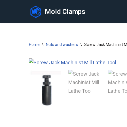
Mold Clamps
Skip
to
content
Home
\
Nuts and washers
\
Screw Jack Machinist Mi