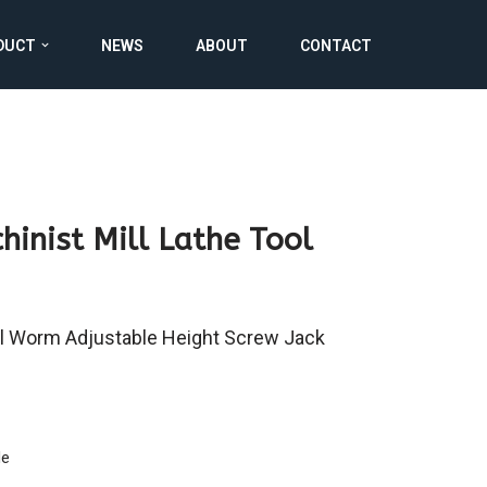
DUCT
NEWS
ABOUT
CONTACT
hinist Mill Lathe Tool
l Worm Adjustable Height Screw Jack
le