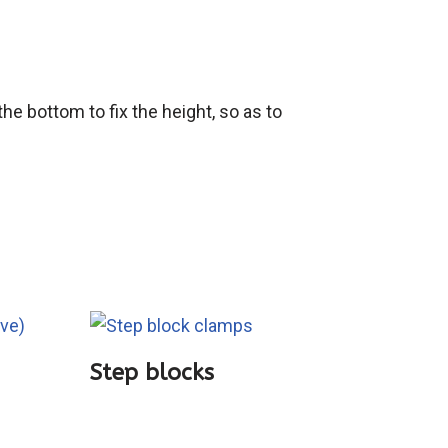
e bottom to fix the height, so as to
Step blocks