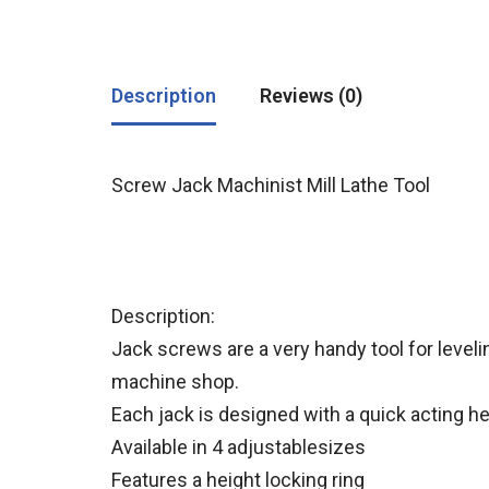
Description
Reviews (0)
Screw Jack Machinist Mill Lathe Tool
Description:
Jack screws are a very handy tool for level
machine shop.
Each jack is designed with a quick acting 
Available in 4 adjustablesizes
Features a height locking ring