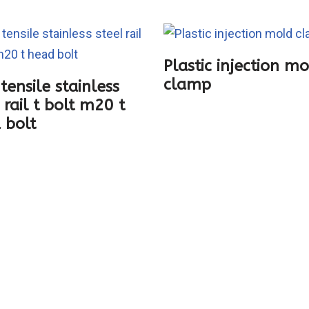
Plastic injection m
clamp
tensile stainless
 rail t bolt m20 t
 bolt