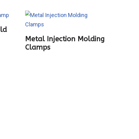
old
Zhushi
Metal Injection Molding
Clamps