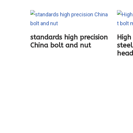
standards high precision
High 
China bolt and nut
steel
ting
head
boat
ection