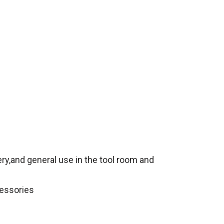
ery,and general use in the tool room and
cessories