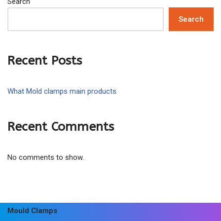
Search
Search
Recent Posts
What Mold clamps main products
Recent Comments
No comments to show.
Mould Clamps