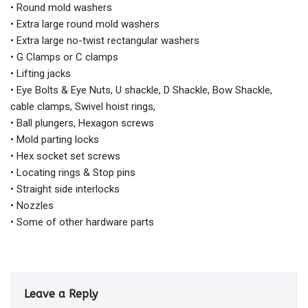
• Round mold washers
• Extra large round mold washers
• Extra large no-twist rectangular washers
• G Clamps or C clamps
• Lifting jacks
• Eye Bolts & Eye Nuts, U shackle, D Shackle, Bow Shackle,
cable clamps, Swivel hoist rings,
• Ball plungers, Hexagon screws
• Mold parting locks
• Hex socket set screws
• Locating rings & Stop pins
• Straight side interlocks
• Nozzles
• Some of other hardware parts
Leave a Reply