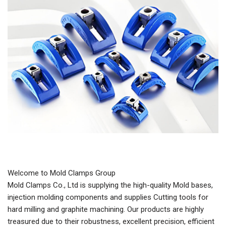
Welcome to Mold Clamps Group
Mold Clamps Co., Ltd is supplying the high-quality Mold bases,
injection molding components and supplies Cutting tools for
hard milling and graphite machining. Our products are highly
treasured due to their robustness, excellent precision, efficient