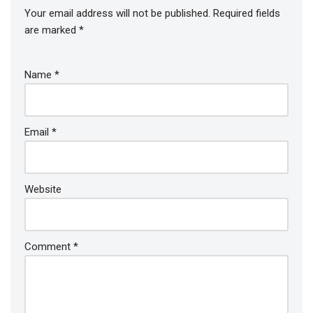
Your email address will not be published.
Required fields
are marked
*
Name
*
Email
*
Website
Comment
*