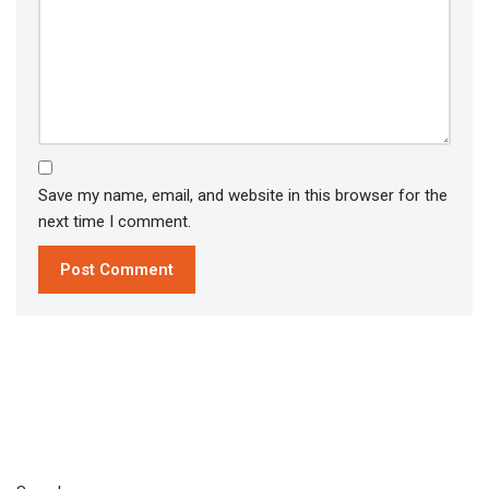
Save my name, email, and website in this browser for the
next time I comment.