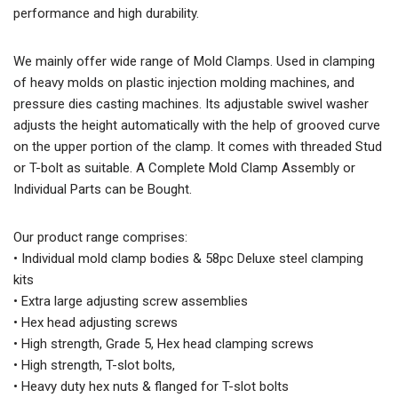
performance and high durability.
We mainly offer wide range of Mold Clamps. Used in clamping
of heavy molds on plastic injection molding machines, and
pressure dies casting machines. Its adjustable swivel washer
adjusts the height automatically with the help of grooved curve
on the upper portion of the clamp. It comes with threaded Stud
or T-bolt as suitable. A Complete Mold Clamp Assembly or
Individual Parts can be Bought.
Our product range comprises:
• Individual mold clamp bodies & 58pc Deluxe steel clamping
kits
• Extra large adjusting screw assemblies
• Hex head adjusting screws
• High strength, Grade 5, Hex head clamping screws
• High strength, T-slot bolts,
• Heavy duty hex nuts & flanged for T-slot bolts