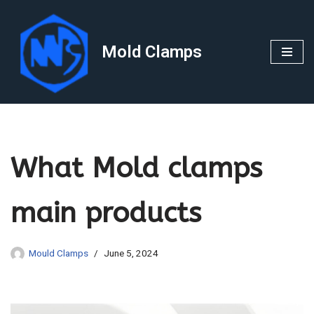
Skip
Mold Clamps
to
content
What Mold clamps
main products
Mould Clamps
June 5, 2024